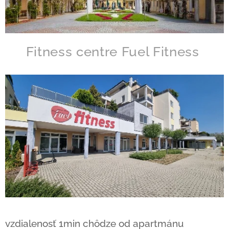
Fitness centre Fuel Fitness
vzdialenosť 1min chôdze od apartmánu