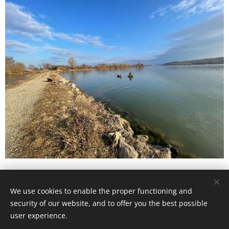
We use cookies to enable the proper functioning and
© 2023 All rights reserved
security of our website, and to offer you the best possible
Cookies
user experience.