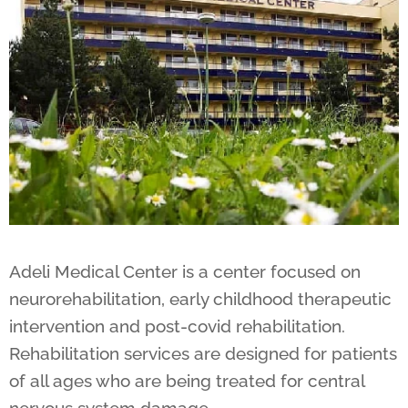
Adeli Medical Center is a center focused on
neurorehabilitation, early childhood therapeutic
intervention and post-covid rehabilitation.
Rehabilitation services are designed for patients
of all ages who are being treated for central