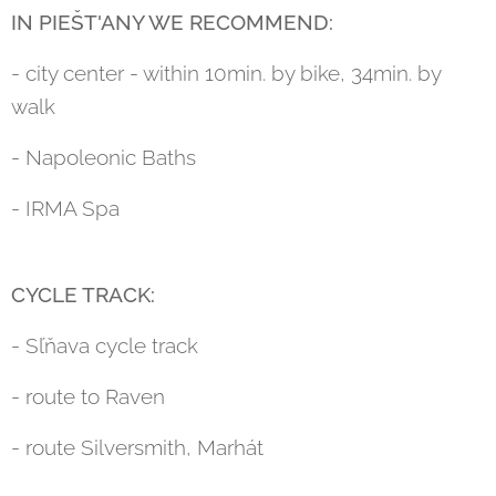
IN PIEŠT'ANY WE RECOMMEND:
- city center - within 10min. by bike, 34min. by
walk
- Napoleonic Baths
- IRMA Spa
CYCLE TRACK:
- Sľňava cycle track
- route to Raven
- route Silversmith, Marhát