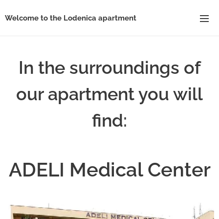
Welcome to the Lodenica apartment
In the surroundings of
our apartment you will
find:
ADELI Medical Center