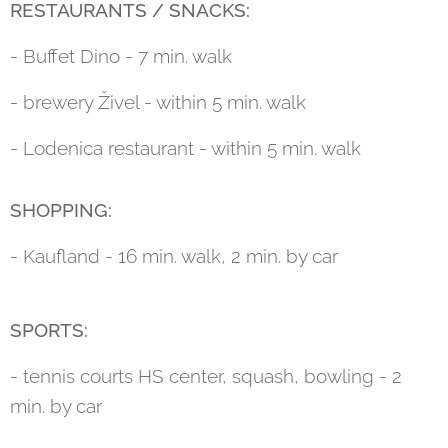
RESTAURANTS / SNACKS:
- Buffet Dino - 7 min. walk
- brewery Živel - within 5 min. walk
- Lodenica restaurant - within 5 min. walk
SHOPPING:
- Kaufland - 16 min. walk, 2 min. by car
SPORTS:
- tennis courts HS center, squash, bowling - 2
min. by car