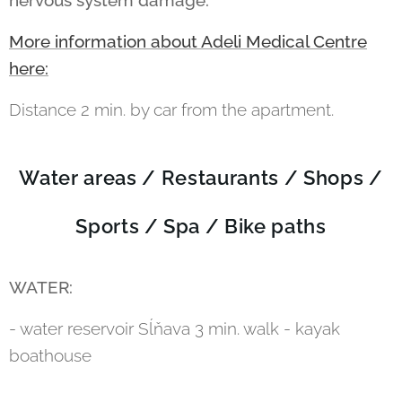
nervous system damage.
More information about Adeli Medical Centre
here:
Distance 2 min. by car from the apartment.
Water areas / Restaurants / Shops /
Sports / Spa / Bike paths
WATER:
- water reservoir Sĺňava 3 min. walk - kayak
boathouse